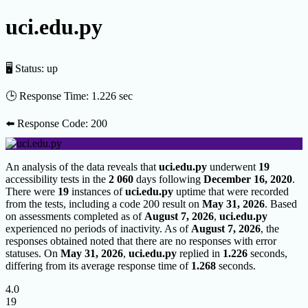
uci.edu.py
🖥 Status:
up
🕒 Response Time:
1.226 sec
⬅️ Response Code:
200
An analysis of the data reveals that
uci.edu.py
underwent
19
accessibility tests in the
2 060
days following
December 16, 2020
.
There were
19
instances of
uci.edu.py
uptime that were recorded
from the tests, including a code 200 result on
May 31, 2026
. Based
on assessments completed as of
August 7, 2026
,
uci.edu.py
experienced no periods of inactivity. As of
August 7, 2026
, the
responses obtained noted that there are no responses with error
statuses. On
May 31, 2026
,
uci.edu.py
replied in
1.226
seconds,
differing from its average response time of
1.268
seconds.
4.0
19