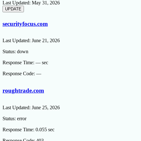
Last Updated:
May 31, 2026
securityfocus.com
Last Updated:
June 21, 2026
Status:
down
Response Time:
— sec
Response Code:
—
roughtrade.com
Last Updated:
June 25, 2026
Status:
error
Response Time:
0.055 sec
Response Code:
403