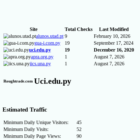
Site
Total Checks
Last Modified
alunos.utad.pt
9
February 10, 2026
gua-i.com.py
19
September 17, 2024
uci.edu.py
19
December 16, 2020
apra.org.py
1
August 7, 2026
iics.una.py
1
August 7, 2026
Uci.edu.py
Roughtrade.com
Estimated Traffic
Minimum Daily Unique Visitors:
45
Minimum Daily Visits:
52
Minimum Daily Page Views:
90