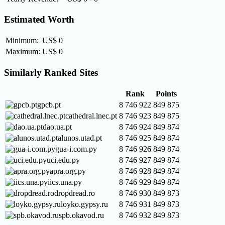
Estimated Worth
Minimum:
US$ 0
Maximum:
US$ 0
Similarly Ranked Sites
Rank
Points
gpcb.pt
8 746 922
849 875
cathedral.lnec.pt
8 746 923
849 875
dao.ua.pt
8 746 924
849 874
alunos.utad.pt
8 746 925
849 874
gua-i.com.py
8 746 926
849 874
uci.edu.py
8 746 927
849 874
apra.org.py
8 746 928
849 874
iics.una.py
8 746 929
849 874
dropdread.ro
8 746 930
849 873
loyko.gypsy.ru
8 746 931
849 873
spb.okavod.ru
8 746 932
849 873