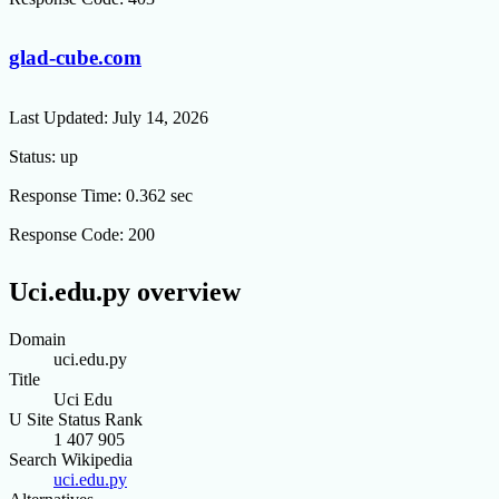
glad-cube.com
Last Updated:
July 14, 2026
Status:
up
Response Time:
0.362 sec
Response Code:
200
Uci.edu.py overview
Domain
uci.edu.py
Title
Uci Edu
U Site Status Rank
1 407 905
Search Wikipedia
uci.edu.py