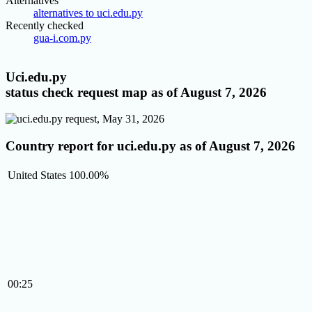
Alternatives
alternatives to uci.edu.py
Recently checked
gua-i.com.py
Uci.edu.py
status check request map as of August 7, 2026
Country report for uci.edu.py as of August 7, 2026
United States
100.00%
00:25