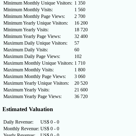
Minimum Monthly Unique Visitors:
1 350
Minimum Monthly Visits:
1 560
Minimum Monthly Page Views:
2 700
Minimum Yearly Unique Visitors:
16 200
Minimum Yearly Visits:
18 720
Minimum Yearly Page Views:
32 400
Maximum Daily Unique Visitors:
57
Maximum Daily Visits:
60
Maximum Daily Page Views:
102
Maximum Monthly Unique Visitors:
1 710
Maximum Monthly Visits:
1 800
Maximum Monthly Page Views:
3 060
Maximum Yearly Unique Visitors:
20 520
Maximum Yearly Visits:
21 600
Maximum Yearly Page Views:
36 720
Estimated Valuation
Daily Revenue:
US$ 0 - 0
Monthly Revenue:
US$ 0 - 0
Yearly Revenue:
US$ 0 - 0